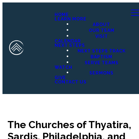
HOME
LEARN MORE
ABOUT
OUR TEAM
VISIT
CALENDAR
NEXT STEPS
NEXT STEPS TRACK
BAPTISM
SERVE TEAMS
WATCH
SERMONS
GIVE
CONTACT US
The Churches of Thyatira,
Sardis, Philadelphia, and