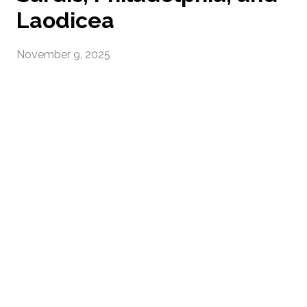
Laodicea
November 9, 2025