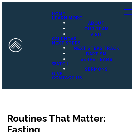
HOME
LEARN MORE
ABOUT
OUR TEAM
VISIT
CALENDAR
NEXT STEPS
NEXT STEPS TRACK
BAPTISM
SERVE TEAMS
WATCH
SERMONS
GIVE
CONTACT US
Routines That Matter:
Fasting