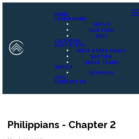
HOME
LEARN MORE
ABOUT
OUR TEAM
VISIT
CALENDAR
NEXT STEPS
NEXT STEPS TRACK
BAPTISM
SERVE TEAMS
WATCH
SERMONS
GIVE
CONTACT US
Philippians - Chapter 2