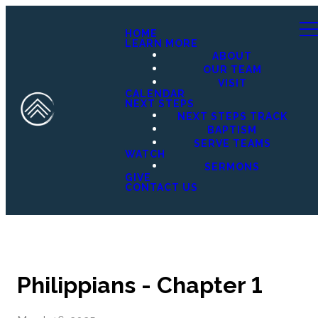
HOME
LEARN MORE
ABOUT
OUR TEAM
VISIT
CALENDAR
NEXT STEPS
NEXT STEPS TRACK
BAPTISM
SERVE TEAMS
WATCH
SERMONS
GIVE
CONTACT US
Philippians - Chapter 1