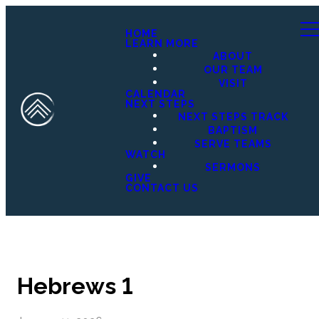
HOME
LEARN MORE
ABOUT
OUR TEAM
VISIT
CALENDAR
NEXT STEPS
NEXT STEPS TRACK
BAPTISM
SERVE TEAMS
WATCH
SERMONS
GIVE
CONTACT US
Hebrews 1