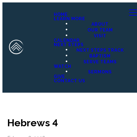
HOME
LEARN MORE
ABOUT
OUR TEAM
VISIT
CALENDAR
NEXT STEPS
NEXT STEPS TRACK
BAPTISM
SERVE TEAMS
WATCH
SERMONS
GIVE
CONTACT US
Hebrews 4