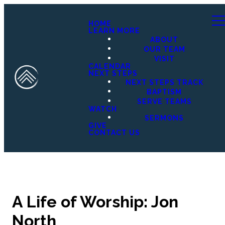
HOME
LEARN MORE
ABOUT
OUR TEAM
VISIT
CALENDAR
NEXT STEPS
NEXT STEPS TRACK
BAPTISM
SERVE TEAMS
WATCH
SERMONS
GIVE
CONTACT US
A Life of Worship: Jon
North